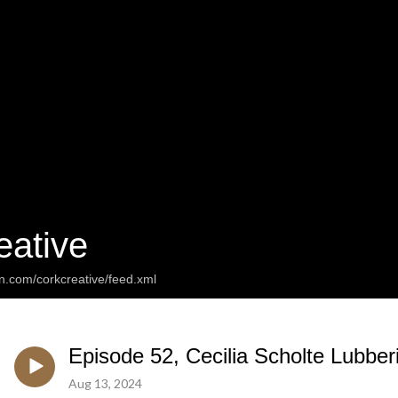
eative
n.com/corkcreative/feed.xml
Episode 52, Cecilia Scholte Lubbe
Aug 13, 2024