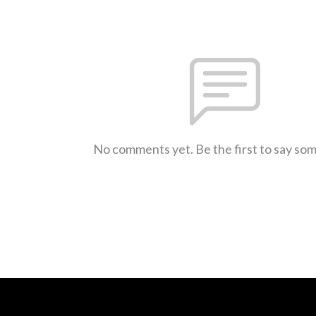
No comments yet. Be the first to say so