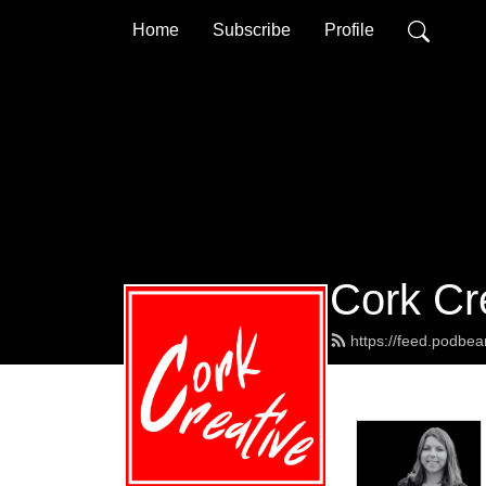
Home
Subscribe
Profile
Cork Cr
https://feed.podbea