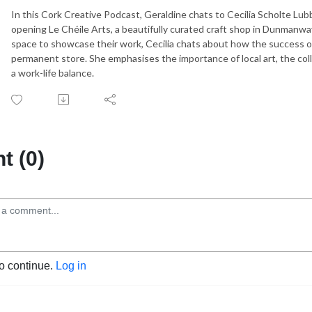
In this Cork Creative Podcast, Geraldine chats to Cecilia Scholte Lub
opening Le Chéile Arts, a beautifully curated craft shop in Dunmanway.
space to showcase their work, Cecilia chats about how the success o
permanent store. She emphasises the importance of local art, the coll
a work-life balance.
 (0)
to continue.
Log in