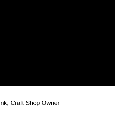
rink, Craft Shop Owner