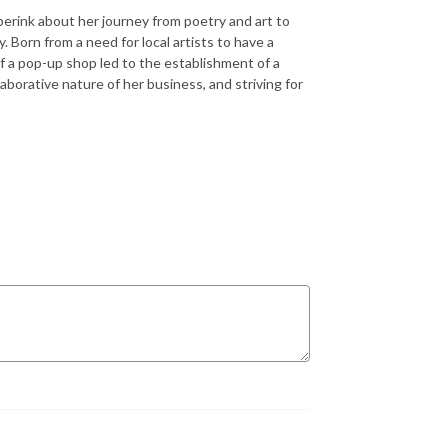
berink about her journey from poetry and art to
 Born from a need for local artists to have a
f a pop-up shop led to the establishment of a
aborative nature of her business, and striving for