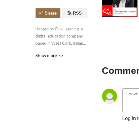
Share
RSS
Hosted by Flux Learning, a 
digital education company 
based in West Cork, Ireland, 
this podcast showcases the 
Show more >>
exceptional, innovative and 
imaginative work of those 
Comment
working in enterprise and 
the creative arts. Subscribe 
to the podcast. Join the 
community on Twitter and 
Instagram Visit 
https://www.corkcreative.ie 
for more information.
Log in 